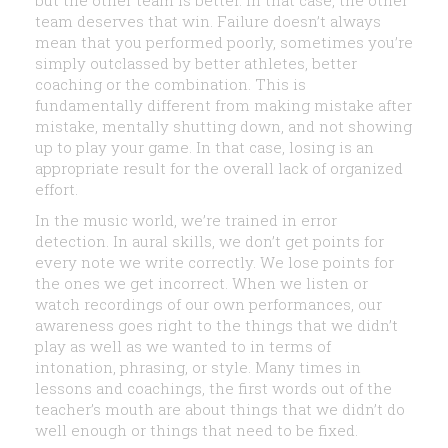
but the other team is better. In that case, the other
team deserves that win. Failure doesn’t always
mean that you performed poorly, sometimes you’re
simply outclassed by better athletes, better
coaching or the combination. This is
fundamentally different from making mistake after
mistake, mentally shutting down, and not showing
up to play your game. In that case, losing is an
appropriate result for the overall lack of organized
effort.
In the music world, we’re trained in error
detection. In aural skills, we don’t get points for
every note we write correctly. We lose points for
the ones we get incorrect. When we listen or
watch recordings of our own performances, our
awareness goes right to the things that we didn’t
play as well as we wanted to in terms of
intonation, phrasing, or style. Many times in
lessons and coachings, the first words out of the
teacher’s mouth are about things that we didn’t do
well enough or things that need to be fixed.