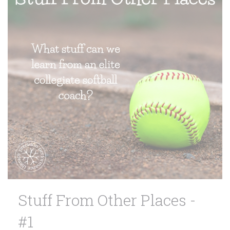
Stuff From Other Places -
#1