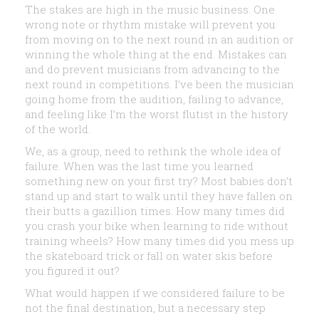
The stakes are high in the music business. One
wrong note or rhythm mistake will prevent you
from moving on to the next round in an audition or
winning the whole thing at the end. Mistakes can
and do prevent musicians from advancing to the
next round in competitions. I’ve been the musician
going home from the audition, failing to advance,
and feeling like I’m the worst flutist in the history
of the world.
We, as a group, need to rethink the whole idea of
failure. When was the last time you learned
something new on your first try? Most babies don’t
stand up and start to walk until they have fallen on
their butts a gazillion times. How many times did
you crash your bike when learning to ride without
training wheels? How many times did you mess up
the skateboard trick or fall on water skis before
you figured it out?
What would happen if we considered failure to be
not the final destination, but a necessary step