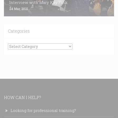
Interview with Mary Kay Fink
24 Mar, 2021
Categories
Categories
HOW CAN I HELP?
Looking for professional training?