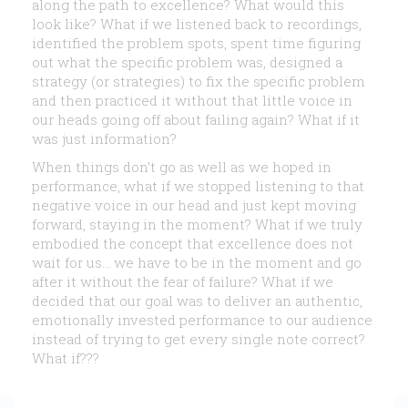
along the path to excellence? What would this
look like? What if we listened back to recordings,
identified the problem spots, spent time figuring
out what the specific problem was, designed a
strategy (or strategies) to fix the specific problem
and then practiced it without that little voice in
our heads going off about failing again? What if it
was just information?
When things don’t go as well as we hoped in
performance, what if we stopped listening to that
negative voice in our head and just kept moving
forward, staying in the moment? What if we truly
embodied the concept that excellence does not
wait for us… we have to be in the moment and go
after it without the fear of failure? What if we
decided that our goal was to deliver an authentic,
emotionally invested performance to our audience
instead of trying to get every single note correct?
What if???