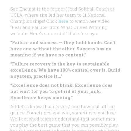
Sue Enquist is the former Head Softball Coach at
UCLA, where she led her team to 11 National
Championships! Click
here
to watch her video
“Fear and Failure" from What Drives Winning
website. Here’s some stuff that she says:
“Failure and success — they hold hands. Can’t
have one without the other. Success has no
meaning if we have no context.”
“Failure recovery is the key to sustainable
excellence. We have 100% control over it. Build
a system, practice it…”
“Excellence does not blink. Excellence does
not wait for you to get rid of your junk.
Excellence keeps moving.”
Athletes know that it’s very rare to win all of the
games. Sometimes you win, sometimes you lose.
Well coached teams understand that sometimes
you play the best game that you can possibly play,