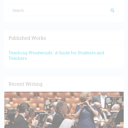
Published Works
Teaching Woodwinds: A Guide for Students and
Teachers
Recent Writing