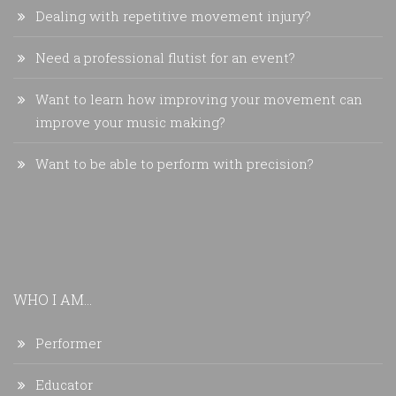
Dealing with repetitive movement injury?
Need a professional flutist for an event?
Want to learn how improving your movement can
improve your music making?
Want to be able to perform with precision?
WHO I AM...
Performer
Educator