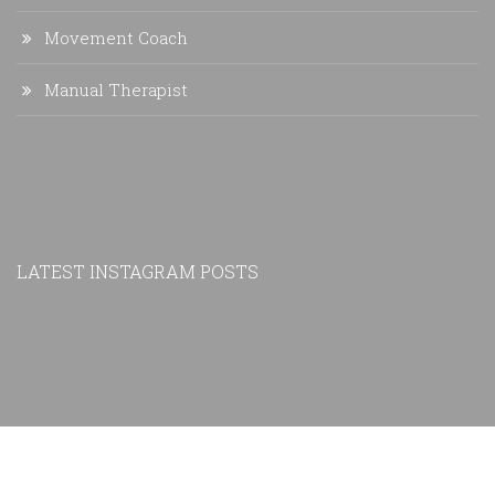
Movement Coach
Manual Therapist
LATEST INSTAGRAM POSTS
Copyright © 2019 Precision Performance and Therapy LLC |
Privacy Policy
|
Sitemap
Website Design by
Frisch Creative Services
| Photo credit: Christopher Ricca