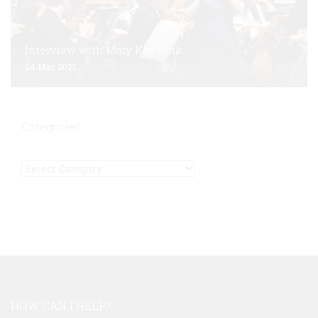
Interview with Mary Kay Fink
24 Mar, 2021
Categories
Categories
HOW CAN I HELP?