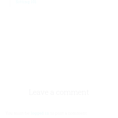
Sitting 101
Leave a comment
You must be
logged in
to post a comment.