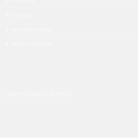
Performer
Educator
Movement Coach
Manual Therapist
LATEST INSTAGRAM POSTS