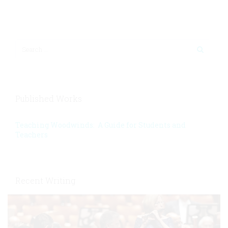
Published Works
Teaching Woodwinds: A Guide for Students and
Teachers
Recent Writing