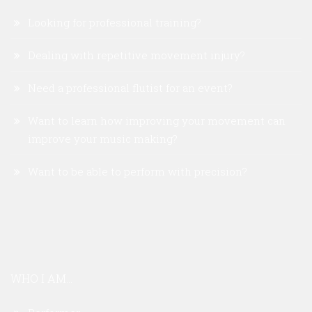
Looking for professional training?
Dealing with repetitive movement injury?
Need a professional flutist for an event?
Want to learn how improving your movement can
improve your music making?
Want to be able to perform with precision?
WHO I AM...